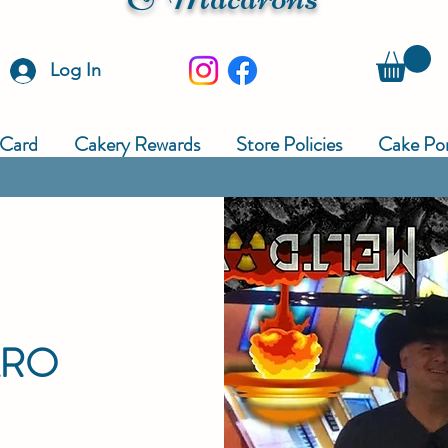
Log In
 Card
Cakery Rewards
Store Policies
Cake Por
ARO