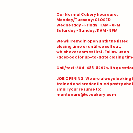
Our Normal Cakery hours are:
Monday/Tuesday: CLOSED
Wednesday - Friday: 11AM - 6PM
Saturday - Sunday: 11AM - 5PM
We will remain open until the listed
closing time or until we sell out,
whichever comes first. Follow us on
Facebook for up-to-date closing time
Call/text: 304-488-8297 with questio
JOB OPENING: We are always looking 
trained and credentialed pastry chef
Email your resume to:
montanaro@wvcakery.com