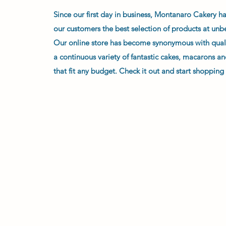
Since our first day in business, Montanaro Cakery h
our customers the best selection of products at unb
Our online store has become synonymous with qual
a continuous variety of fantastic cakes, macarons an
that fit any budget. Check it out and start shopping