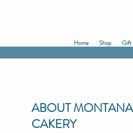
Home
Shop
Gift
ABOUT MONTAN
CAKERY