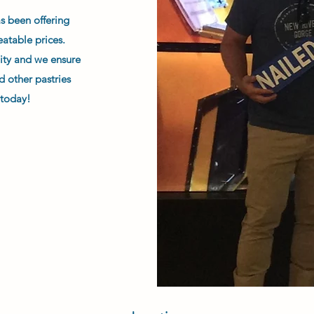
as been offering
eatable prices.
ity and we ensure
d other pastries
 today!