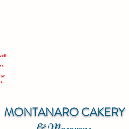
s!!!
ns
for
s.
MONTANARO CAKERY
& Macarons