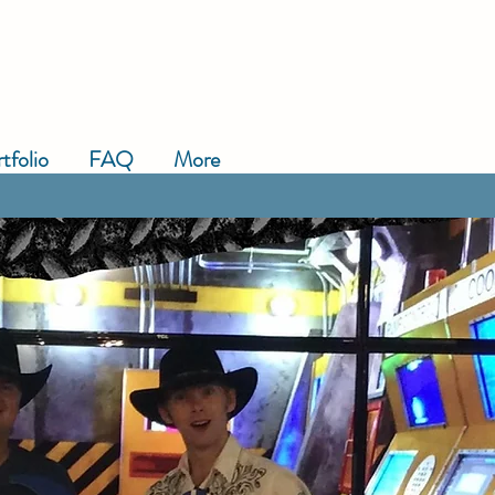
tfolio
FAQ
More